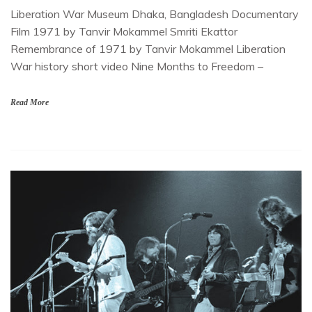
Liberation War Museum Dhaka, Bangladesh Documentary
Film 1971 by Tanvir Mokammel Smriti Ekattor
Remembrance of 1971 by Tanvir Mokammel Liberation
War history short video Nine Months to Freedom –
Read More