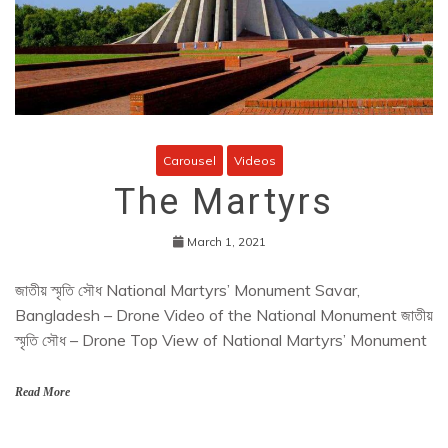
Carousel
Videos
The Martyrs
March 1, 2021
জাতীয় স্মৃতি সৌধ National Martyrs’ Monument Savar,
Bangladesh – Drone Video of the National Monument জাতীয়
স্মৃতি সৌধ – Drone Top View of National Martyrs’ Monument
Read More