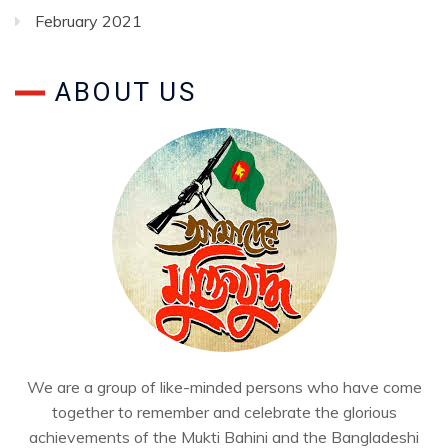
February 2021
ABOUT US
We are a group of like-minded persons who have come
together to remember and celebrate the glorious
achievements of the Mukti Bahini and the Bangladeshi