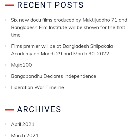
RECENT POSTS
Six new docu films produced by MuktiJuddho 71 and
Bangladesh Film Institute will be shown for the first
time.
Films premier will be at Bangladesh Shilpakala
Academy on March 29 and March 30, 2022
Mujib100
Bangabandhu Declares Independence
Liberation War Timeline
ARCHIVES
April 2021
March 2021