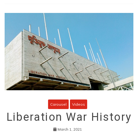
Carousel
Videos
Liberation War History
March 1, 2021