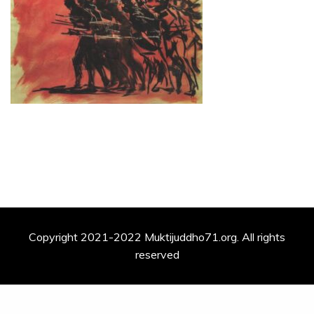
Copyright 2021-2022 Muktijuddho71.org. All rights
reserved