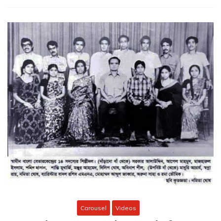
Carousel
Videos