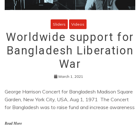
Sliders
Videos
Worldwide support for
Bangladesh Liberation
War
March 1, 2021
George Harrison Concert for Bangladesh Madison Square
Garden, New York City, USA, Aug 1, 1971 The Concert
for Bangladesh was to raise fund and increase awareness
Read More