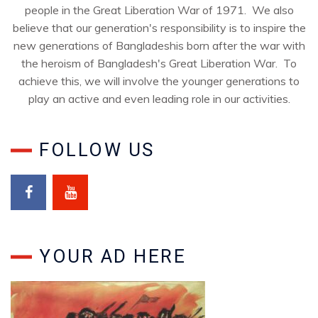
people in the Great Liberation War of 1971. We also
believe that our generation's responsibility is to inspire the
new generations of Bangladeshis born after the war with
the heroism of Bangladesh's Great Liberation War. To
achieve this, we will involve the younger generations to
play an active and even leading role in our activities.
FOLLOW US
YOUR AD HERE