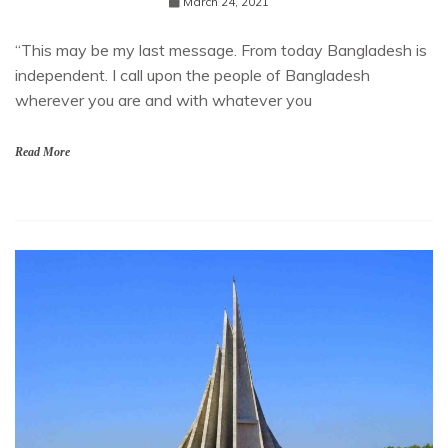
March 24, 2021
“This may be my last message. From today Bangladesh is
independent. I call upon the people of Bangladesh
wherever you are and with whatever you
Read More