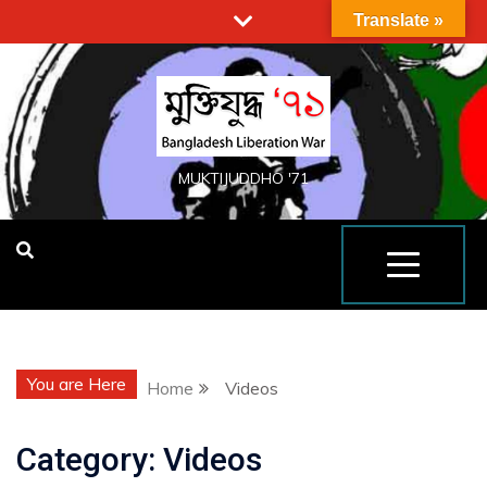
Translate »
MUKTIJUDDHO '71
You are Here
Home
Videos
Category:
Videos