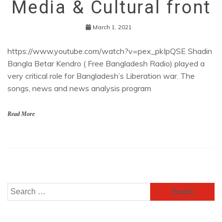
Media & Cultural front
March 1, 2021
https://www.youtube.com/watch?v=pex_pkIpQSE Shadin
Bangla Betar Kendro ( Free Bangladesh Radio) played a
very critical role for Bangladesh’s Liberation war. The
songs, news and news analysis program
Read More