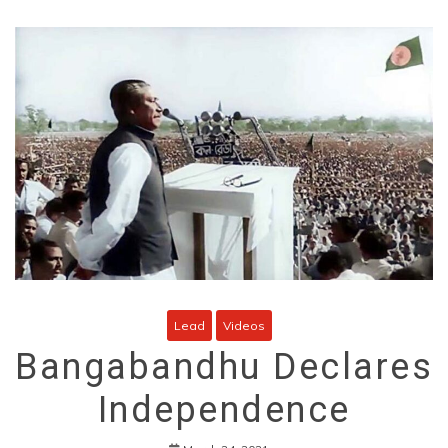
Lead
Videos
Bangabandhu Declares
Independence