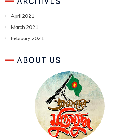
ARCHIVES
April 2021
March 2021
February 2021
ABOUT US