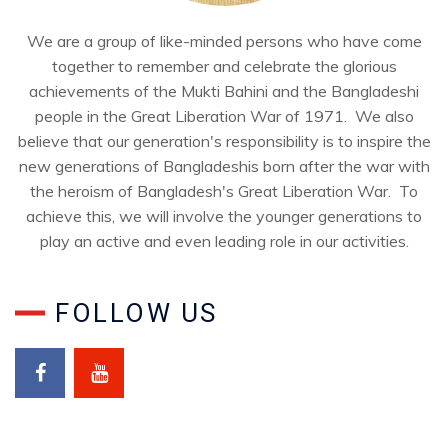
We are a group of like-minded persons who have come
together to remember and celebrate the glorious
achievements of the Mukti Bahini and the Bangladeshi
people in the Great Liberation War of 1971. We also
believe that our generation's responsibility is to inspire the
new generations of Bangladeshis born after the war with
the heroism of Bangladesh's Great Liberation War. To
achieve this, we will involve the younger generations to
play an active and even leading role in our activities.
FOLLOW US