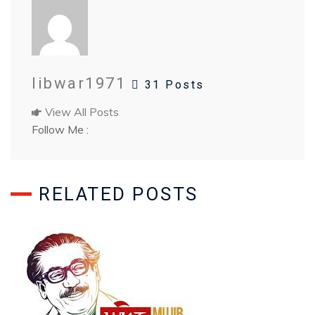
libwar1971
31 Posts
View All Posts
Follow Me :
RELATED POSTS