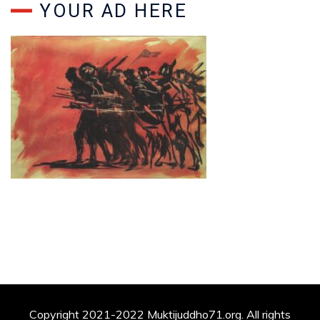
YOUR AD HERE
Copyright 2021-2022 Muktijuddho71.org. All rights