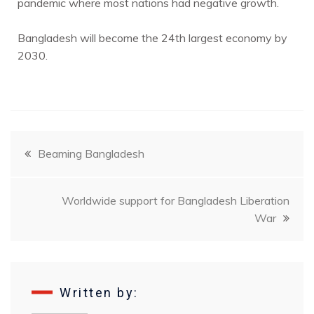
pandemic where most nations had negative growth.
Bangladesh will become the 24th largest economy by
2030.
Beaming Bangladesh
Worldwide support for Bangladesh Liberation
War
Written by: