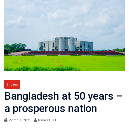
Sliders
Bangladesh at 50 years –
a prosperous nation
March 1, 2021
libwar1971