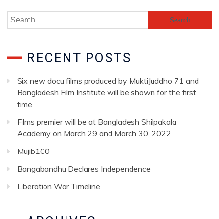
RECENT POSTS
Six new docu films produced by MuktiJuddho 71 and
Bangladesh Film Institute will be shown for the first
time.
Films premier will be at Bangladesh Shilpakala
Academy on March 29 and March 30, 2022
Mujib100
Bangabandhu Declares Independence
Liberation War Timeline