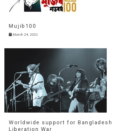
Mujib100
March 24, 2021
Worldwide support for Bangladesh
Liberation War