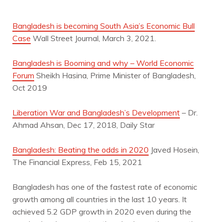
Bangladesh is becoming South Asia’s Economic Bull
Case
Wall Street Journal, March 3, 2021.
Bangladesh is Booming and why – World Economic
Forum
Sheikh Hasina, Prime Minister of Bangladesh,
Oct 2019
Liberation War and Bangladesh’s Development
– Dr.
Ahmad Ahsan, Dec 17, 2018, Daily Star
Bangladesh: Beating the odds in 2020
Javed Hosein,
The Financial Express, Feb 15, 2021
Bangladesh has one of the fastest rate of economic
growth among all countries in the last 10 years. It
achieved 5.2 GDP growth in 2020 even during the