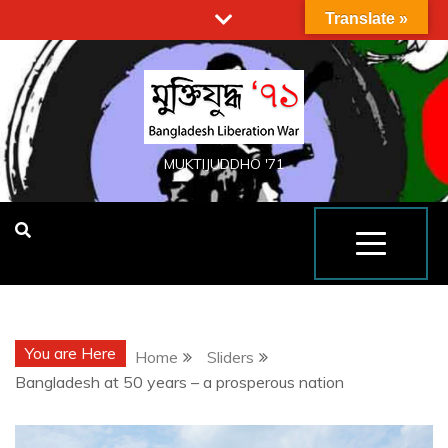
Translate »
MUKTIJUDDHO '71
You are Here
Home
Sliders
Bangladesh at 50 years – a prosperous nation