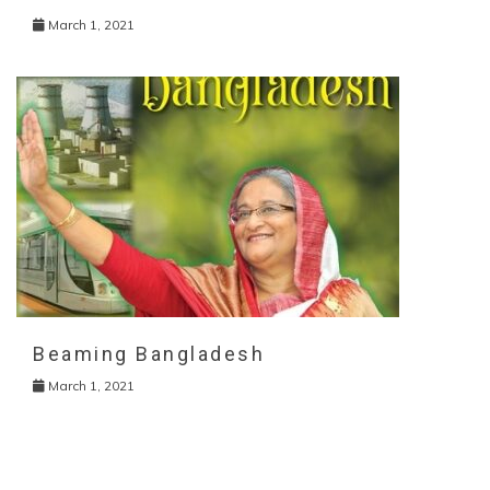
March 1, 2021
Beaming Bangladesh
March 1, 2021